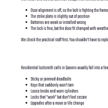
Door alignment is off, so the bolt is fighting the frame
The strike plate is slightly out of position
Batteries are weak or installed wrong
The lock is fine, but the door fit changed with weathe
We check the practical stuff first. You shouldn't have to rep
Residential locksmith calls in Queens usually fall into a fe
Sticky or jammed deadbolts
Keys that suddenly won't turn
Loose knobs and worn cylinders
Locks that "work" but don't feel secure
Upgrades after a move or life change