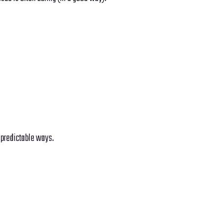
n predictable ways.