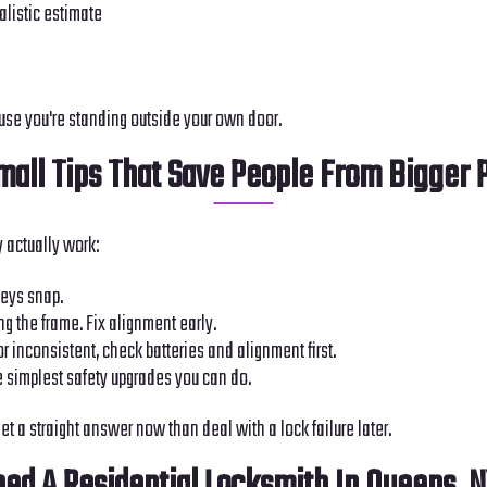
alistic estimate
use you're standing outside your own door.
all Tips That Save People From Bigger
 actually work:
 keys snap.
ing the frame. Fix alignment early.
or inconsistent, check batteries and alignment first.
he simplest safety upgrades you can do.
et a straight answer now than deal with a lock failure later.