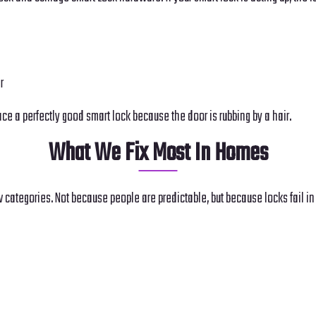
r
lace a perfectly good smart lock because the door is rubbing by a hair.
What We Fix Most In Homes
w categories. Not because people are predictable, but because locks fail i