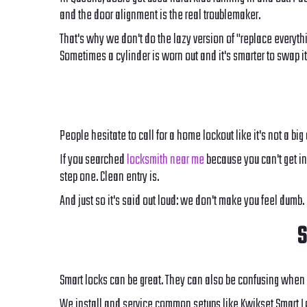
and the door alignment is the real troublemaker.
That's why we don't do the lazy version of "replace everyth
Sometimes a cylinder is worn out and it's smarter to swap it b
People hesitate to call for a home lockout like it's not a big
If you searched
locksmith near me
because you can't get in,
step one. Clean entry is.
And just so it's said out loud: we don't make you feel dumb
S
Smart locks can be great. They can also be confusing when 
We install and service common setups like Kwikset Smart Loc