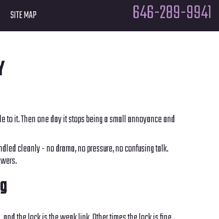
646-289-9941
SITE MAP
Y
iggle to it. Then one day it stops being a small annoyance and
dled cleanly - no drama, no pressure, no confusing talk.
swers.
ng
and the lock is the weak link. Other times the lock is fine