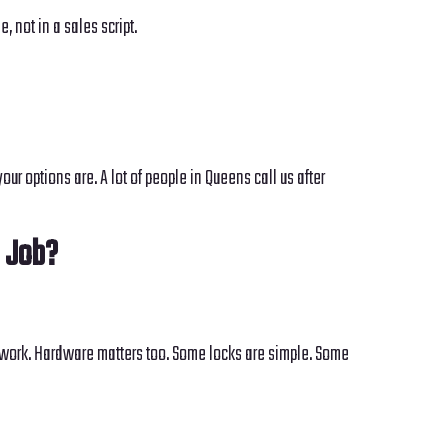
 not in a sales script.
ur options are. A lot of people in Queens call us after
 Job?
ck work. Hardware matters too. Some locks are simple. Some