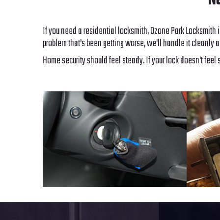
Ne
If you need a residential locksmith, Ozone Park Locksmith i
problem that's been getting worse, we'll handle it cleanly a
Home security should feel steady. If your lock doesn't feel 