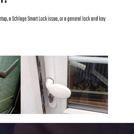
NY?
etup, a Schlage Smart Lock issue, or a general lock and key