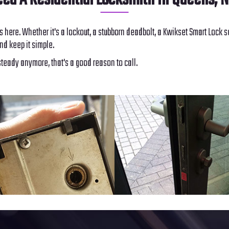
ed A Residential Locksmith In Queens, 
s here. Whether it's a lockout, a stubborn deadbolt, a Kwikset Smart Lock s
nd keep it simple.
steady anymore, that's a good reason to call.