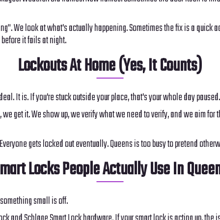
ing". We look at what's actually happening. Sometimes the fix is a quick 
efore it fails at night.
Lockouts At Home (Yes, It Counts)
 deal. It is. If you're stuck outside your place, that's your whole day paused.
 we get it. We show up, we verify what we need to verify, and we aim for the
. Everyone gets locked out eventually. Queens is too busy to pretend otherw
mart Locks People Actually Use In Quee
something small is off.
k and Schlage Smart Lock hardware. If your smart lock is acting up, the is