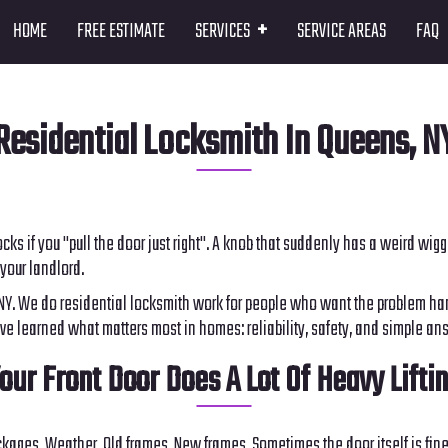
+
HOME
FREE ESTIMATE
SERVICES
SERVICE AREAS
FAQ
Residential Locksmith In Queens, N
y locks if you "pull the door just right". A knob that suddenly has a weird w
your landlord.
 NY. We do residential locksmith work for people who want the problem han
ve learned what matters most in homes: reliability, safety, and simple an
our Front Door Does A Lot Of Heavy Lifti
kages. Weather. Old frames. New frames. Sometimes the door itself is fine, 