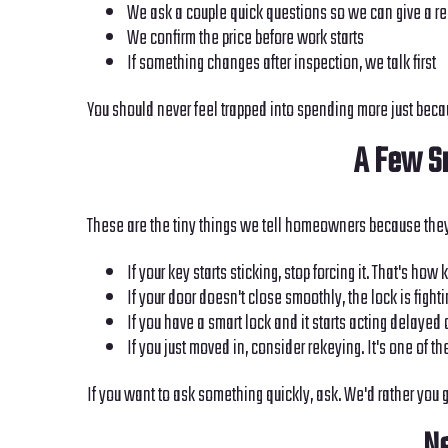
We ask a couple quick questions so we can give a re
We confirm the price before work starts
If something changes after inspection, we talk first
You should never feel trapped into spending more just beca
A Few Sm
These are the tiny things we tell homeowners because they
If your key starts sticking, stop forcing it. That's how
If your door doesn't close smoothly, the lock is fight
If you have a smart lock and it starts acting delayed 
If you just moved in, consider rekeying. It's one of t
If you want to ask something quickly, ask. We'd rather you g