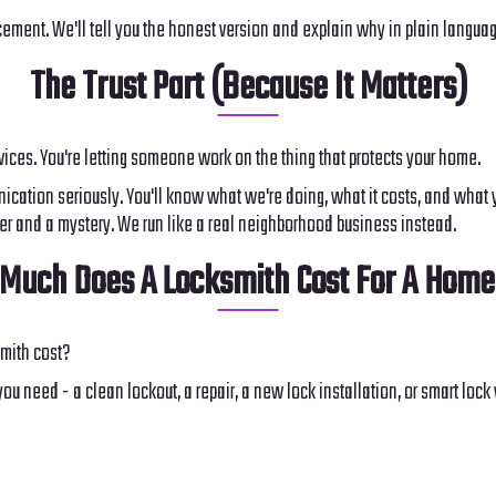
ent. We'll tell you the honest version and explain why in plain language,
The Trust Part (Because It Matters)
rvices. You're letting someone work on the thing that protects your home.
cation seriously. You'll know what we're doing, what it costs, and what yo
cher and a mystery. We run like a real neighborhood business instead.
Much Does A Locksmith Cost For A Home
mith cost?
ou need - a clean lockout, a repair, a new lock installation, or smart lo