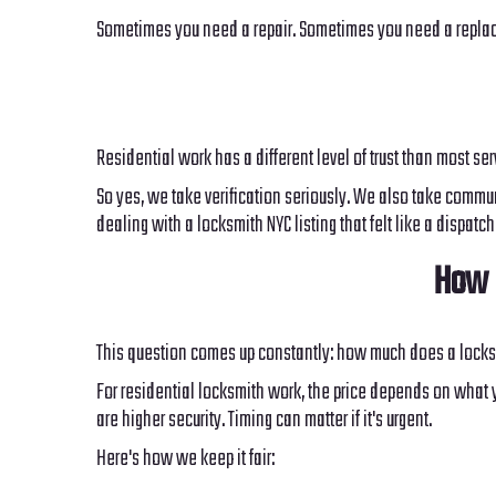
Sometimes you need a repair. Sometimes you need a replacem
Residential work has a different level of trust than most se
So yes, we take verification seriously. We also take communi
dealing with a locksmith NYC listing that felt like a dispat
How 
This question comes up constantly: how much does a locks
For residential locksmith work, the price depends on what y
are higher security. Timing can matter if it's urgent.
Here's how we keep it fair: