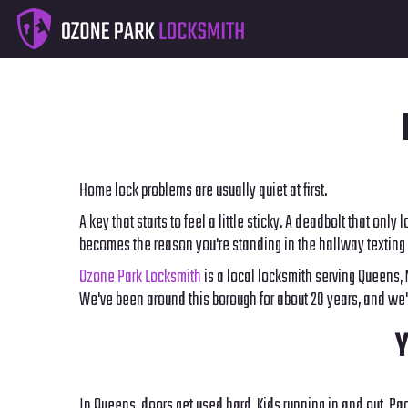
Home lock problems are usually quiet at first.
A key that starts to feel a little sticky. A deadbolt that onl
becomes the reason you're standing in the hallway texting 
Ozone Park Locksmith
is a local locksmith serving Queens,
We've been around this borough for about 20 years, and we'
Y
In Queens, doors get used hard. Kids running in and out. Pac