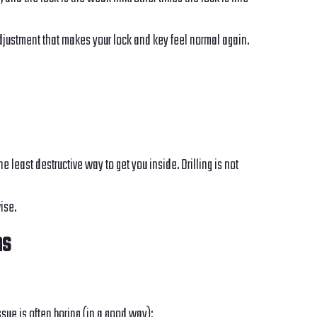
adjustment that makes your lock and key feel normal again.
 least destructive way to get you inside. Drilling is not
ise.
ns
sue is often boring (in a good way):